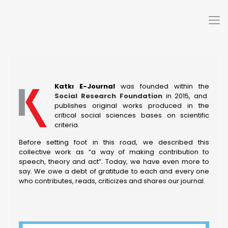
Katkı E-Journal
was founded within the
Social Research Foundation
in 2015, and
publishes original works produced in the
critical social sciences bases on scientific
criteria.
Before setting foot in this road, we described this
collective work as “a way of making contribution to
speech, theory and act”. Today, we have even more to
say. We owe a debt of gratitude to each and every one
who contributes, reads, criticizes and shares our journal.